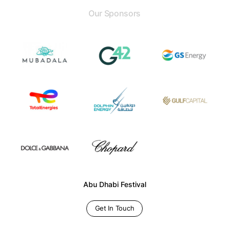
Our Sponsors
Abu Dhabi Festival
Get In Touch