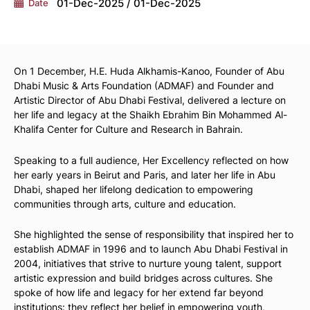
01-Dec-2025 / 01-Dec-2025
Date
On 1 December, H.E. Huda Alkhamis-Kanoo, Founder of Abu
Dhabi Music & Arts Foundation (ADMAF) and Founder and
Artistic Director of Abu Dhabi Festival, delivered a lecture on
her life and legacy at the Shaikh Ebrahim Bin Mohammed Al-
Khalifa Center for Culture and Research in Bahrain.
Speaking to a full audience, Her Excellency reflected on how
her early years in Beirut and Paris, and later her life in Abu
Dhabi, shaped her lifelong dedication to empowering
communities through arts, culture and education.
She highlighted the sense of responsibility that inspired her to
establish ADMAF in 1996 and to launch Abu Dhabi Festival in
2004, initiatives that strive to nurture young talent, support
artistic expression and build bridges across cultures. She
spoke of how life and legacy for her extend far beyond
institutions: they reflect her belief in empowering youth,