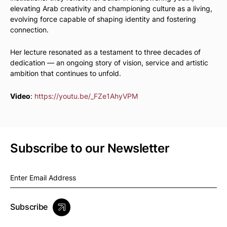
elevating Arab creativity and championing culture as a living,
evolving force capable of shaping identity and fostering
connection.
Her lecture resonated as a testament to three decades of
dedication — an ongoing story of vision, service and artistic
ambition that continues to unfold.
Video
:
https://youtu.be/_FZe1AhyVPM
Subscribe to our Newsletter
Subscribe