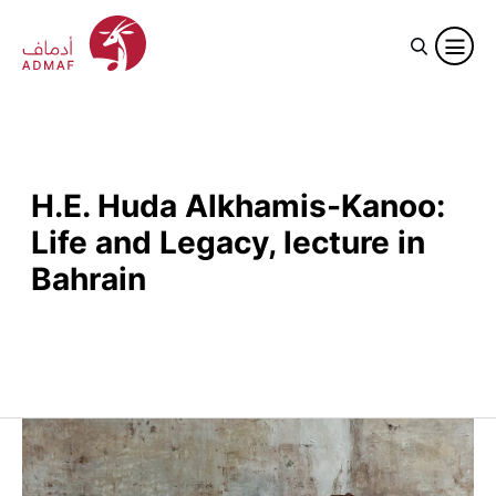
H.E. Huda Alkhamis-Kanoo:
Life and Legacy, lecture in
Bahrain