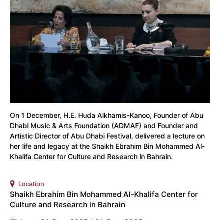
On 1 December, H.E. Huda Alkhamis-Kanoo, Founder of Abu
Dhabi Music & Arts Foundation (ADMAF) and Founder and
Artistic Director of Abu Dhabi Festival, delivered a lecture on
her life and legacy at the Shaikh Ebrahim Bin Mohammed Al-
Khalifa Center for Culture and Research in Bahrain.
Location
Shaikh Ebrahim Bin Mohammed Al-Khalifa Center for
Culture and Research in Bahrain