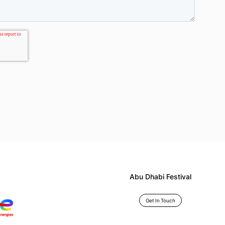
Abu Dhabi Festival
Get In Touch