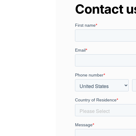
Contact u