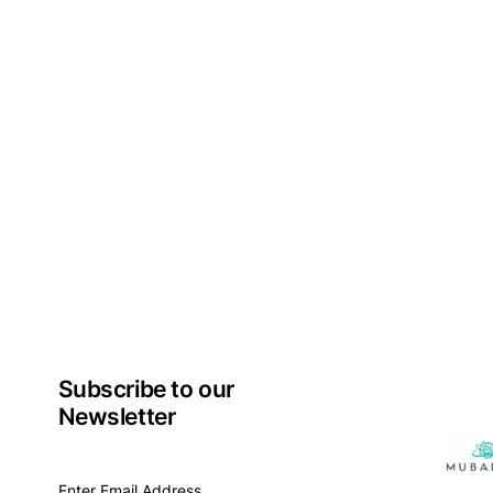
Subscribe to our
Newsletter