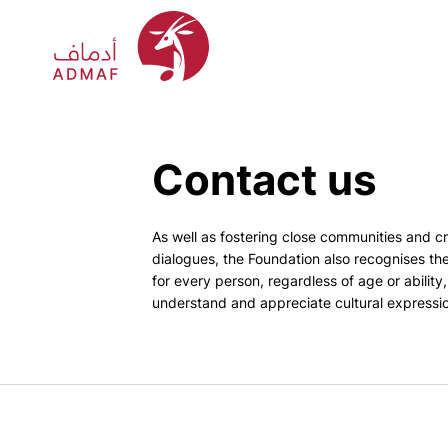
Contact us
As well as fostering close communities and cr
dialogues, the Foundation also recognises th
for every person, regardless of age or ability
understand and appreciate cultural expressi