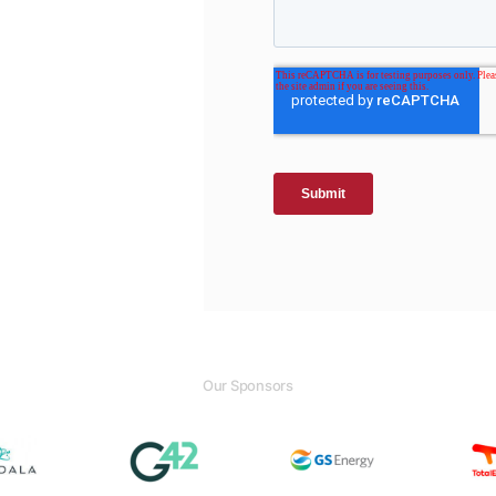
Our Sponsors