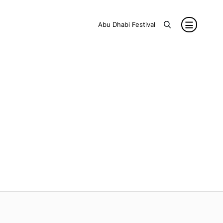
Abu Dhabi Festival