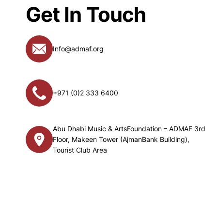
Get In Touch
Info@admaf.org
+971 (0)2 333 6400
Abu Dhabi Music & ArtsFoundation – ADMAF 3rd
Floor, Makeen Tower (AjmanBank Building),
Tourist Club Area