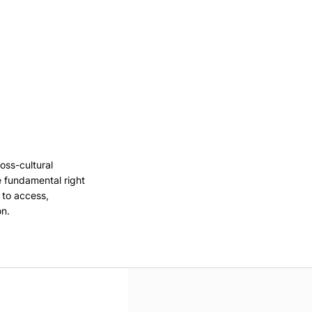
oss-cultural
e fundamental right
, to access,
on.