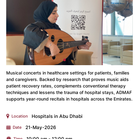
Musical concerts in healthcare settings for patients, families
and caregivers. Backed by research that proves music aids
patient recovery rates, complements conventional therapy
techniques and lessens the trauma of hospital stays, ADMAF
supports year-round recitals in hospitals across the Emirates.
Hospitals in Abu Dhabi
Location
21-May-2026
Date
10:00 am - 12:00 pm
Time