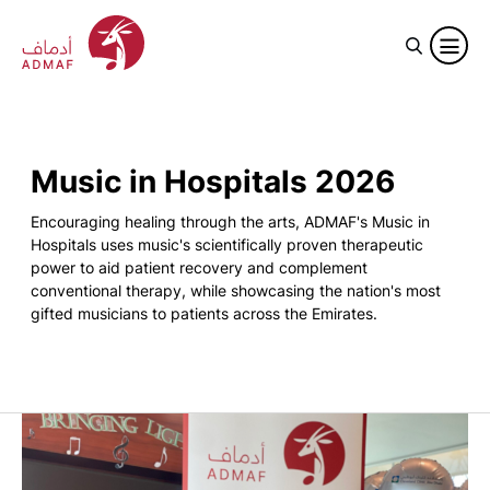
Music in Hospitals 2026
Encouraging healing through the arts, ADMAF's Music in
Hospitals uses music's scientifically proven therapeutic
power to aid patient recovery and complement
conventional therapy, while showcasing the nation's most
gifted musicians to patients across the Emirates.