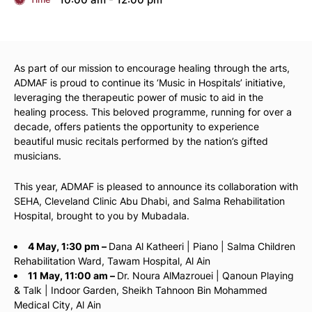
As part of our mission to encourage healing through the arts,
ADMAF is proud to continue its ‘Music in Hospitals’ initiative,
leveraging the therapeutic power of music to aid in the
healing process. This beloved programme, running for over a
decade, offers patients the opportunity to experience
beautiful music recitals performed by the nation’s gifted
musicians.
This year, ADMAF is pleased to announce its collaboration with
SEHA, Cleveland Clinic Abu Dhabi, and Salma Rehabilitation
Hospital, brought to you by Mubadala.
4 May, 1:30 pm –
Dana Al Katheeri | Piano | Salma Children
Rehabilitation Ward, Tawam Hospital, Al Ain
11 May, 11:00 am –
Dr. Noura AlMazrouei | Qanoun Playing
& Talk | Indoor Garden, Sheikh Tahnoon Bin Mohammed
Medical City, Al Ain