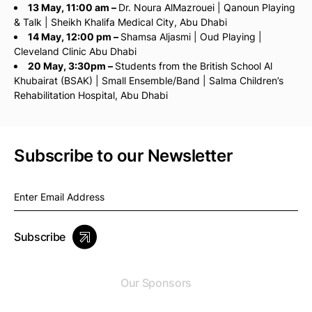
13 May, 11:00 am –
Dr. Noura AlMazrouei | Qanoun Playing
& Talk | Sheikh Khalifa Medical City, Abu Dhabi
14 May, 12:00 pm –
Shamsa Aljasmi | Oud Playing |
Cleveland Clinic Abu Dhabi
20 May, 3:30pm –
Students from the British School Al
Khubairat (BSAK) | Small Ensemble/Band | Salma Children’s
Rehabilitation Hospital, Abu Dhabi
Subscribe to our Newsletter
Subscribe
Our Sponsors