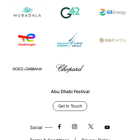
Abu Dhabi Festival
Get In Touch
Social