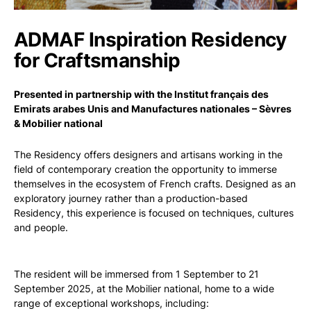
ADMAF Inspiration Residency
for Craftsmanship
Presented in partnership with the Institut français des
Emirats arabes Unis and Manufactures nationales – Sèvres
& Mobilier national
The Residency offers designers and artisans working in the
field of contemporary creation the opportunity to immerse
themselves in the ecosystem of French crafts. Designed as an
exploratory journey rather than a production-based
Residency, this experience is focused on techniques, cultures
and people.
The resident will be immersed from 1 September to 21
September 2025, at the Mobilier national, home to a wide
range of exceptional workshops, including: