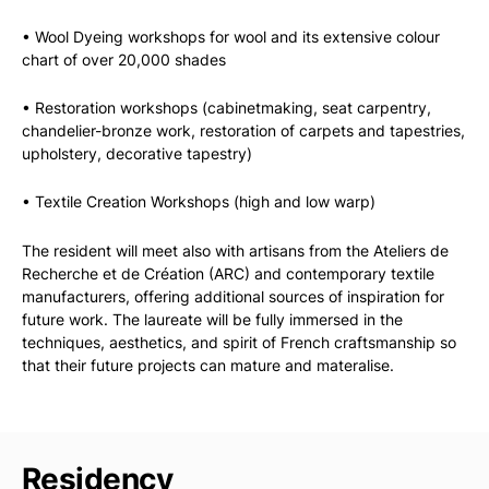
• Wool Dyeing workshops for wool and its extensive colour
chart of over 20,000 shades
• Restoration workshops (cabinetmaking, seat carpentry,
chandelier-bronze work, restoration of carpets and tapestries,
upholstery, decorative tapestry)
• Textile Creation Workshops (high and low warp)
The resident will meet also with artisans from the Ateliers de
Recherche et de Création (ARC) and contemporary textile
manufacturers, offering additional sources of inspiration for
future work. The laureate will be fully immersed in the
techniques, aesthetics, and spirit of French craftsmanship so
that their future projects can mature and materalise.
Residency