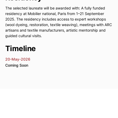
The selected laureate will be awarded with: A fully funded
residency at Mobilier national, Paris from 1–21 September
2025. The residency includes access to expert workshops
(wool dyeing, restoration, textile weaving), meetings with ARC
artisans and textile manufacturers, artistic mentorship and
guided cultural visits.
Timeline
20-May-2026
Coming Soon